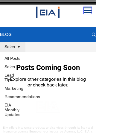
BLOG
Sales
All Posts
Posts Coming Soon
Sales
Lead
Explore other categories in this blog
Tips
or check back later.
Marketing
Recommendations
EIA
Monthly
Updates
The Insurance and Services Platform for
Entrepreneurs
EIA offers insurance products and services through its licensed
insurance agency Entrepreneur Insurance Agency, LLC. EIA is